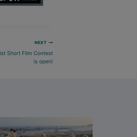
NEXT
ist Short Film Contest
is open!