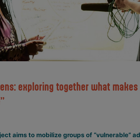
hens: exploring together what makes 
e”
ect aims to mobilize groups of “vulnerable” a