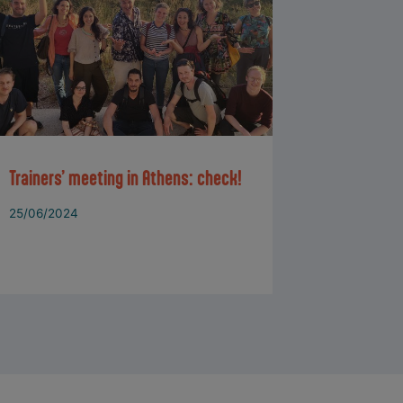
Trainers’ meeting in Athens: check!
25/06/2024