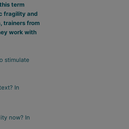
this term
 fragility and
, trainers from
hey work with
o stimulate
text? In
ity now? In