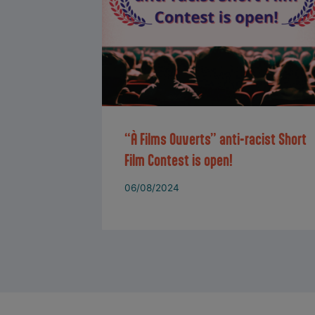
“À Films Ouverts” anti-racist Short
Film Contest is open!
06/08/2024