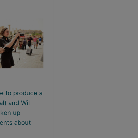
me to produce a
al) and Wil
aken up
dents about