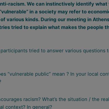
nti-racism. We can instinctively identify what 
“vulnerable” in a society may refer to economic
 of various kinds. During our meeting in Athens
tries tried to explain what makes the people t
participants tried to answer various questions t
es “vulnerable public” mean ? In your local con
?
courages racism? What’s the situation / the real
al context? In general?