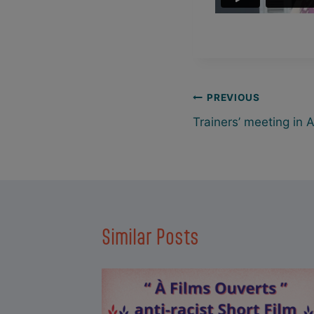
Post
PREVIOUS
Trainers’ meeting in 
navigation
Similar Posts