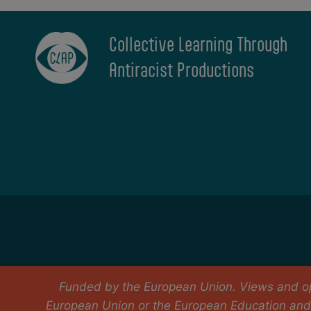
Collective Learning Through
Antiracist Productions
Funded by the European Union. Views and opi
European Union or the European Education and 