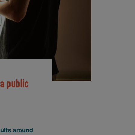
a public
dults around