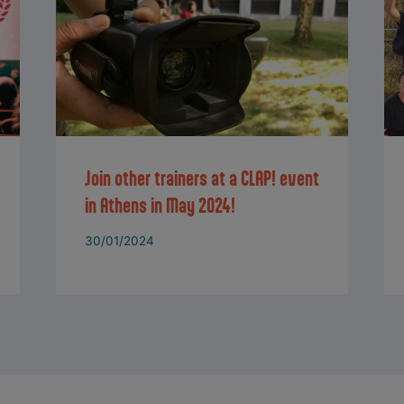
Join other trainers at a CLAP! event
in Athens in May 2024!
30/01/2024