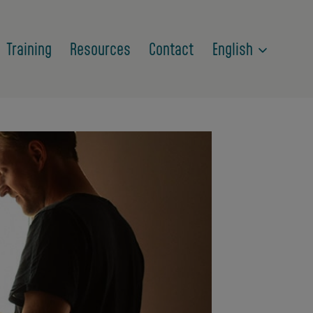
Training
Resources
Contact
English