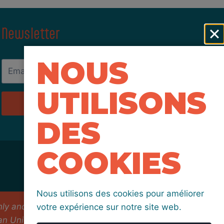
Newsletter
NOUS
UTILISONS
Send
DES
COOKIES
Nous utilisons des cookies pour améliorer
 and do not necessarily reflect those of the
votre expérience sur notre site web.
an Union nor EACEA can be held responsible for