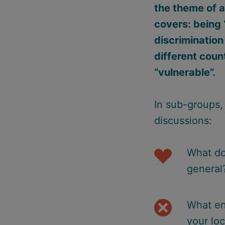
the theme of a
covers: being 
discrimination
different coun
“vulnerable”.
In sub-groups, 
discussions:
What do
general
What en
your loc