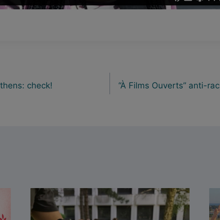
Athens: check!
“À Films Ouverts” anti-rac