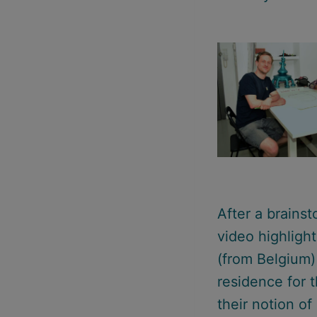
After a brains
video highligh
(from Belgium
residence for t
their notion of 