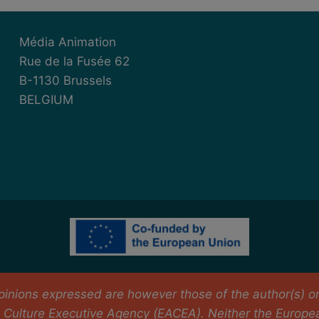
Média Animation
Rue de la Fusée 62
B-1130 Brussels
BELGIUM
nions expressed are however those of the author(s) only
Culture Executive Agency (EACEA). Neither the Europe