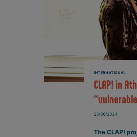
INTERNATIONAL
CLAP! in At
“vulnerabl
25/06/2024
The CLAP! proj