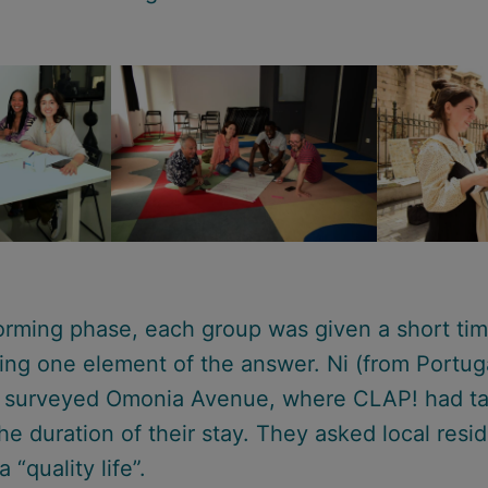
torming phase, each group was given a short ti
ting one element of the answer. Ni (from Portug
) surveyed Omonia Avenue, where CLAP! had t
he duration of their stay. They asked local resi
a “quality life”.