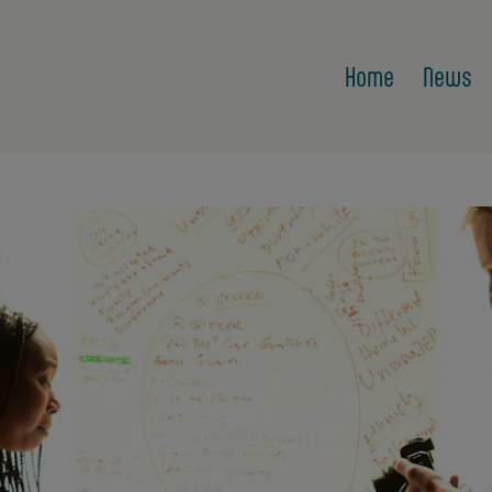
Home
News